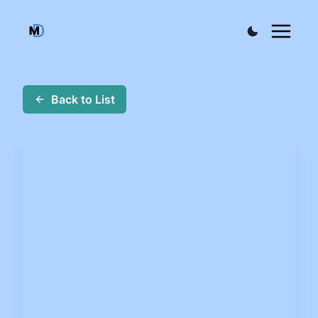
Back to List