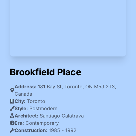
Brookfield Place
Address:
181 Bay St, Toronto, ON M5J 2T3,
Canada
City:
Toronto
Style:
Postmodern
Architect:
Santiago Calatrava
Era:
Contemporary
Construction:
1985
-
1992