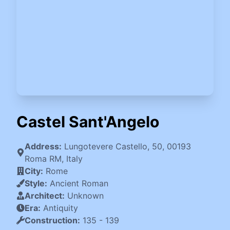
Castel Sant'Angelo
Address:
Lungotevere Castello, 50, 00193
Roma RM, Italy
City:
Rome
Style:
Ancient Roman
Architect:
Unknown
Era:
Antiquity
Construction:
135
-
139