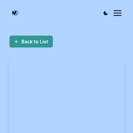
Back to List