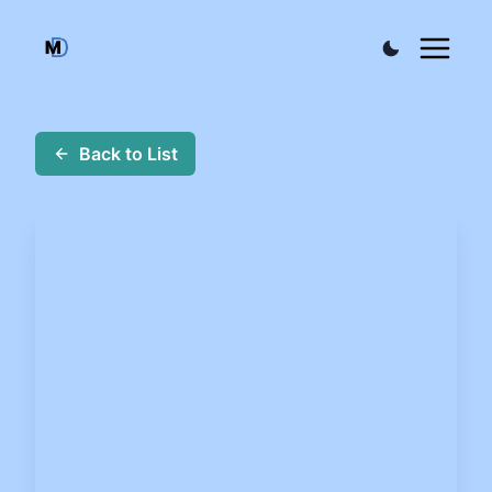
Back to List