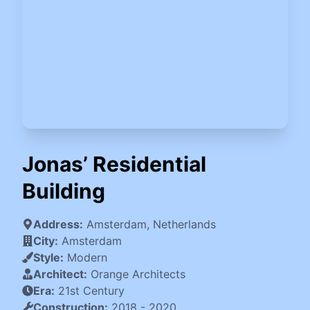
Jonas’ Residential
Building
Address:
Amsterdam, Netherlands
City:
Amsterdam
Style:
Modern
Architect:
Orange Architects
Era:
21st Century
Construction:
2018
-
2020