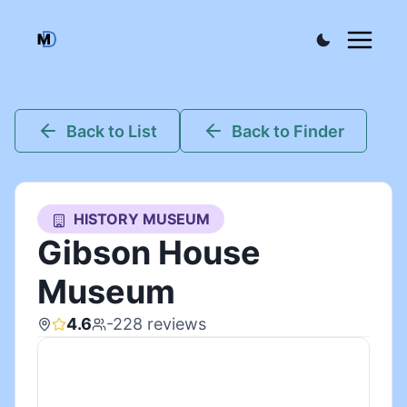
Back to List
Back to Finder
HISTORY MUSEUM
Gibson House
Museum
4.6
-228
reviews