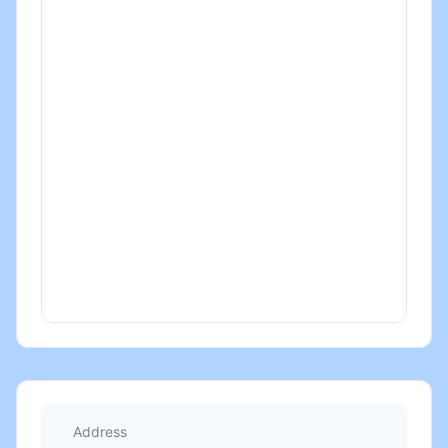
Address