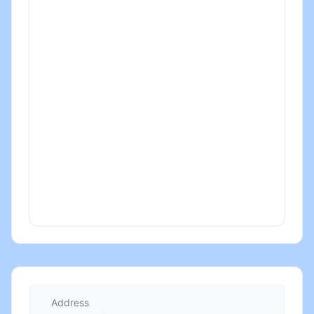
Address