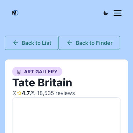
Back to List
Back to Finder
ART GALLERY
Tate Britain
4.7
-18,535
reviews