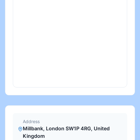
Address
Millbank, London SW1P 4RG, United
Kingdom